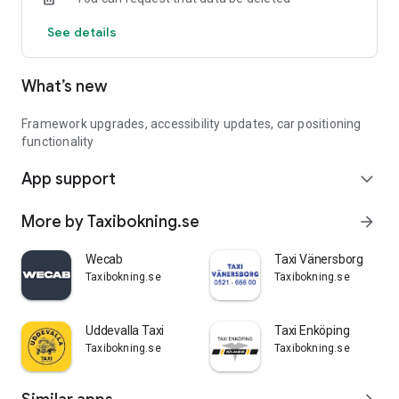
See details
What’s new
Framework upgrades, accessibility updates, car positioning
functionality
App support
expand_more
More by Taxibokning.se
arrow_forward
Wecab
Taxi Vänersborg
Taxibokning.se
Taxibokning.se
Uddevalla Taxi
Taxi Enköping
Taxibokning.se
Taxibokning.se