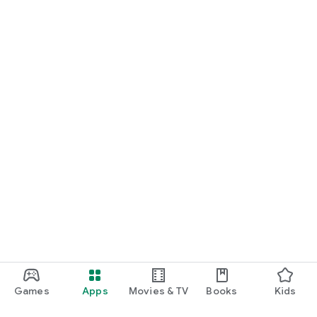
Games
Apps
Movies & TV
Books
Kids