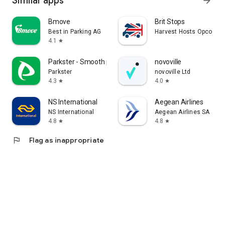
Similar apps
arrow_forward
Bmove
Brit Stops
Best in Parking AG
Harvest Hosts Opco LLC
4.1
star
Parkster - Smooth parking
novoville
Parkster
novoville Ltd
4.3
4.0
star
star
NS International
Aegean Airlines
NS International
Aegean Airlines SA
4.8
4.8
star
star
flag
Flag as inappropriate