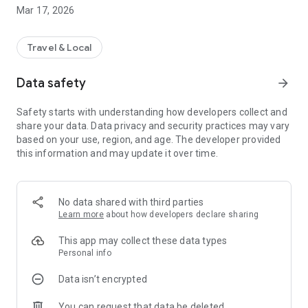
Mar 17, 2026
Travel & Local
Data safety
arrow_forward
Safety starts with understanding how developers collect and
share your data. Data privacy and security practices may vary
based on your use, region, and age. The developer provided
this information and may update it over time.
No data shared with third parties
Learn more
about how developers declare sharing
This app may collect these data types
Personal info
Data isn’t encrypted
You can request that data be deleted