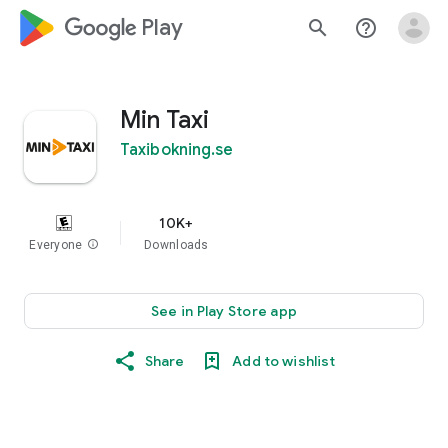
google_logo Play
search
help_outline
Min Taxi
Taxibokning.se
10K+
Everyone
info
Downloads
See in Play Store app
Share
Add to wishlist