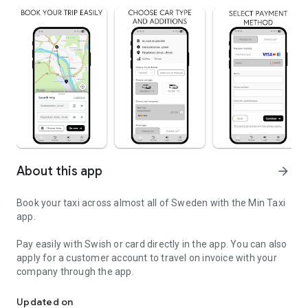
About this app
arrow_forward
Book your taxi across almost all of Sweden with the Min Taxi
app.
Pay easily with Swish or card directly in the app. You can also
apply for a customer account to travel on invoice with your
company through the app.
Book your taxi with one of Norrland's biggest taxi companies.
Updated on