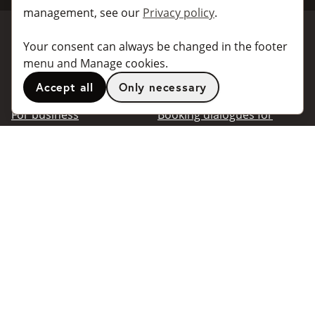
management, see our
Privacy policy
.
Your consent can always be changed in the footer
Book a taxi
Collaborate
menu and Manage cookies.
Accept all
Only necessary
For individuals
For taxi companies
For business
Booking dialogues for
companies
For travel agents
API for developers
Connected taxi companies
About Taxibokning
Support
Contact
Information
Popular
destinations
Frequently asked questions
Terms of use
Stockholm
Privacy policy
Göteborg