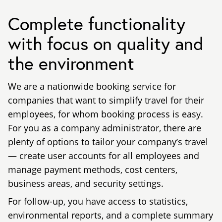
Complete functionality
with focus on quality and
the environment
We are a nationwide booking service for
companies that want to simplify travel for their
employees, for whom booking process is easy.
For you as a company administrator, there are
plenty of options to tailor your company’s travel
— create user accounts for all employees and
manage payment methods, cost centers,
business areas, and security settings.
For follow-up, you have access to statistics,
environmental reports, and a complete summary