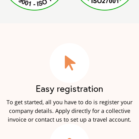
Easy registration
To get started, all you have to do is register your
company details. Apply directly for a collective
invoice or contact us to set up a travel account.