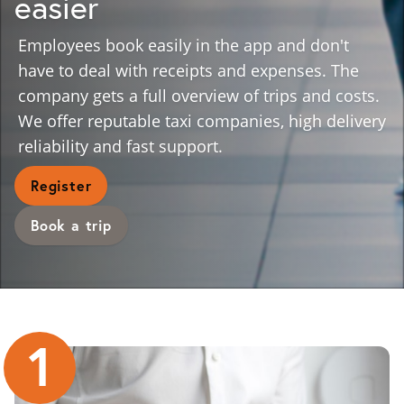
easier
Employees book easily in the app and don't
have to deal with receipts and expenses. The
company gets a full overview of trips and costs.
We offer reputable taxi companies, high delivery
reliability and fast support.
Register
Book a trip
1