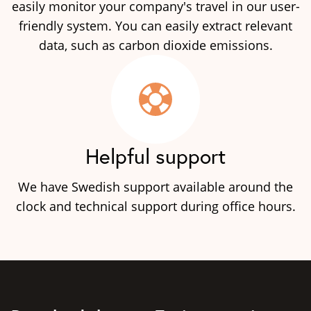
easily monitor your company's travel in our user-
friendly system. You can easily extract relevant
data, such as carbon dioxide emissions.
Helpful support
We have Swedish support available around the
clock and technical support during office hours.