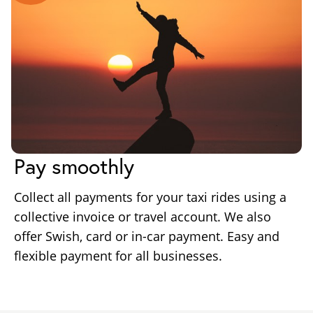
Pay smoothly
Collect all payments for your taxi rides using a
collective invoice or travel account. We also
offer Swish, card or in-car payment. Easy and
flexible payment for all businesses.