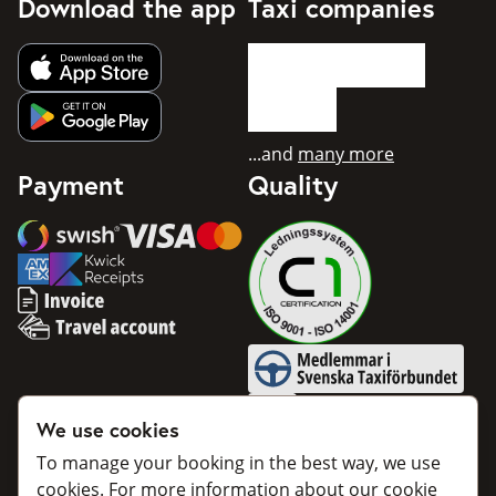
Download the app
Taxi companies
Get app from Apple App Store
Get app from Google Play
...and
many more
Payment
Quality
Swish
Visa
Mastercard
American Express
Invoice
Travel account
Medlemmar i Svenska Taxifö
BankID
We use cookies
To manage your booking in the best way, we use
cookies. For more information about our cookie