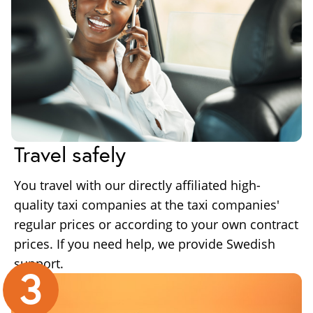
Travel safely
You travel with our directly affiliated high-
quality taxi companies at the taxi companies'
regular prices or according to your own contract
prices. If you need help, we provide Swedish
support.
3