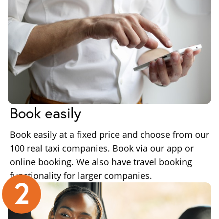
Book easily
Book easily at a fixed price and choose from our
100 real taxi companies. Book via our app or
online booking. We also have travel booking
functionality for larger companies.
2