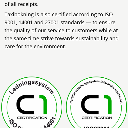
of all receipts.
Taxibokning is also certified according to ISO
9001, 14001 and 27001 standards — to ensure
the quality of our service to customers while at
the same time strive towards sustainability and
care for the environment.