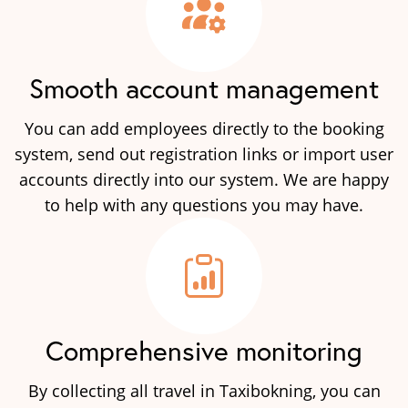
Smooth account management
You can add employees directly to the booking
system, send out registration links or import user
accounts directly into our system. We are happy
to help with any questions you may have.
Comprehensive monitoring
By collecting all travel in Taxibokning, you can