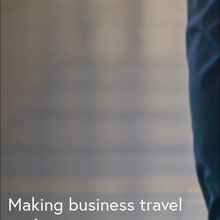
Making business travel