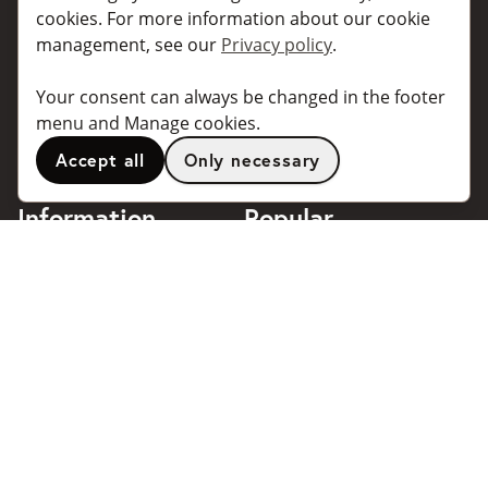
For individuals
For taxi companies
cookies. For more information about our cookie
management, see our
Privacy policy
.
For business
Booking dialogues for
companies
For travel agents
Your consent can always be changed in the footer
API for developers
Connected taxi companies
menu and Manage cookies.
About Taxibokning
Support
Accept all
Only necessary
Contact
Information
Popular
destinations
Frequently asked questions
Terms of use
Stockholm
Privacy policy
Göteborg
Handle cookies
Malmö
018 - 4443140
Stockholm Arlanda Airport
support@taxibokning.se
Göteborg Landvetter
Airport