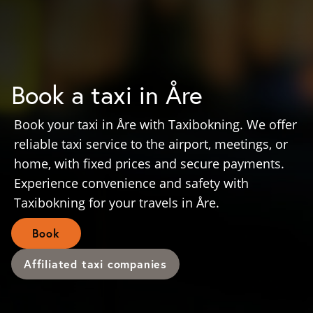
Book a taxi in Åre
Book your taxi in Åre with Taxibokning. We offer
reliable taxi service to the airport, meetings, or
home, with fixed prices and secure payments.
Experience convenience and safety with
Taxibokning for your travels in Åre.
Book
Affiliated taxi companies