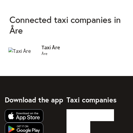
Connected taxi companies in
Åre
Taxi Åre
Åre
Download the app
Taxi companies
Get app from Apple App Store
Get app from Google Play