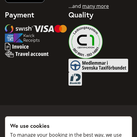
...and
many more
Payment
Quality
Swish
Visa
Mastercard
American Express
Invoice
Travel account
Medlemmar i Svenska Taxifö
BankID
We use cookies
Book a taxi
Collaborate
To manage your booking in the best way, we use