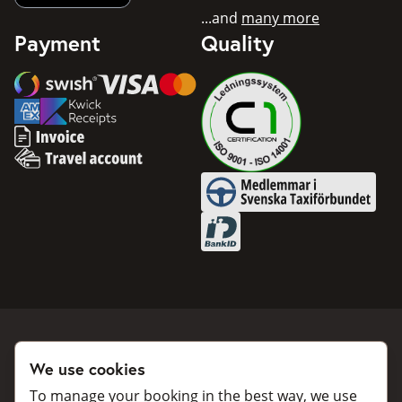
...and
many more
Payment
Quality
Swish
Visa
Mastercard
American Express
Invoice
Travel account
Medlemmar i Svenska Taxifö
BankID
We use cookies
Book a taxi
Collaborate
To manage your booking in the best way, we use