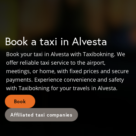
Book a taxi in Alvesta
Book your taxi in Alvesta with Taxibokning. We
offer reliable taxi service to the airport,
meetings, or home, with fixed prices and secure
payments. Experience convenience and safety
with Taxibokning for your travels in Alvesta.
Book
Affiliated taxi companies