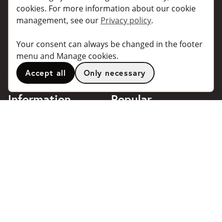
For individuals
For taxi companies
cookies. For more information about our cookie
management, see our
Privacy policy
.
For business
Booking dialogues for
companies
For travel agents
Your consent can always be changed in the footer
API for developers
Connected taxi companies
menu and Manage cookies.
About Taxibokning
Support
Accept all
Only necessary
Contact
Information
Popular
destinations
Frequently asked questions
Terms of use
Stockholm
Privacy policy
Göteborg
Handle cookies
Malmö
018 - 4443140
Stockholm Arlanda Airport
support@taxibokning.se
Göteborg Landvetter
Airport