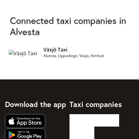
Connected taxi companies in
Alvesta
Växjö Taxi
Alvesta, Uppvidinge, Växjö, Älmhult
Download the app
Taxi companies
Get app from Apple App Store
Get app from Google Play