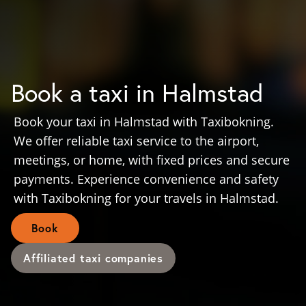
Book a taxi in Halmstad
Book your taxi in Halmstad with Taxibokning.
We offer reliable taxi service to the airport,
meetings, or home, with fixed prices and secure
payments. Experience convenience and safety
with Taxibokning for your travels in Halmstad.
Book
Affiliated taxi companies