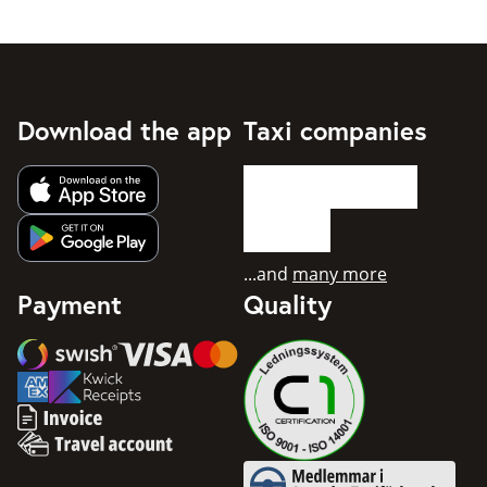
Download the app
Taxi companies
Get app from Apple App Store
Get app from Google Play
...and
many more
Payment
Quality
Swish
Visa
Mastercard
American Express
Invoice
Travel account
Medlemmar i Svenska Taxifö