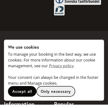
BankID
We use cookies
Book a taxi
Collaborate
To manage your booking in the best way, we use
For individuals
For taxi companies
cookies. For more information about our cookie
management, see our
Privacy policy
.
For business
Booking dialogues for
companies
For travel agents
Your consent can always be changed in the footer
API for developers
Connected taxi companies
menu and Manage cookies.
About Taxibokning
Support
Accept all
Only necessary
Contact
Information
Popular