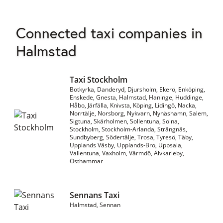
Connected taxi companies in
Halmstad
Taxi Stockholm
Botkyrka, Danderyd, Djursholm, Ekerö, Enköping,
Enskede, Gnesta, Halmstad, Haninge, Huddinge,
Håbo, Järfälla, Knivsta, Köping, Lidingö, Nacka,
Norrtälje, Norsborg, Nykvarn, Nynäshamn, Salem,
Sigtuna, Skärholmen, Sollentuna, Solna,
Stockholm, Stockholm-Arlanda, Strängnäs,
Sundbyberg, Södertälje, Trosa, Tyresö, Täby,
Upplands Väsby, Upplands-Bro, Uppsala,
Vallentuna, Vaxholm, Värmdö, Älvkarleby,
Östhammar
Sennans Taxi
Halmstad, Sennan