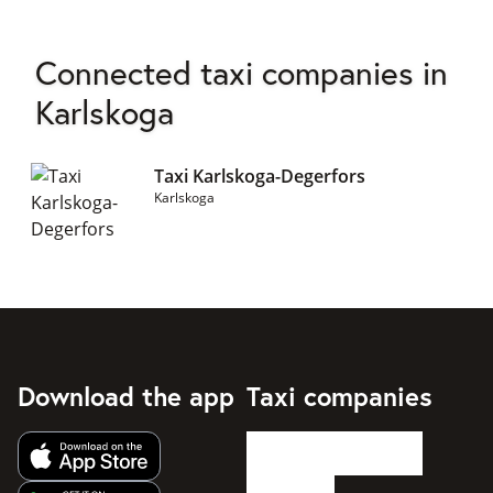
Connected taxi companies in
Karlskoga
Taxi Karlskoga-Degerfors
Karlskoga
Download the app
Taxi companies
Get app from Apple App Store