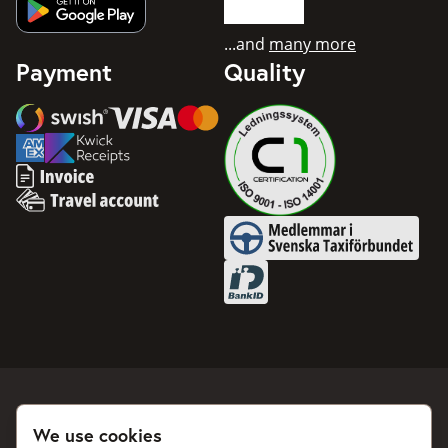
Get app from Google Play
...and
many more
Payment
Quality
Swish
Visa
Mastercard
American Express
Invoice
Travel account
Medlemmar i Svenska Taxifö
BankID
We use cookies