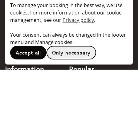
Book a taxi
Collaborate
To manage your booking in the best way, we use
For individuals
For taxi companies
cookies. For more information about our cookie
management, see our
Privacy policy
.
For business
Booking dialogues for
companies
For travel agents
Your consent can always be changed in the footer
API for developers
Connected taxi companies
menu and Manage cookies.
About Taxibokning
Support
Accept all
Only necessary
Contact
Information
Popular
destinations
Frequently asked questions
Terms of use
Stockholm
Privacy policy
Göteborg
Handle cookies
Malmö
018 - 4443140
Stockholm Arlanda Airport
support@taxibokning.se
Göteborg Landvetter
Airport