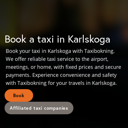
Book a taxi in Karlskoga
Book your taxi in Karlskoga with Taxibokning.
We offer reliable taxi service to the airport,
meetings, or home, with fixed prices and secure
payments. Experience convenience and safety
with Taxibokning for your travels in Karlskoga.
Book
Affiliated taxi companies