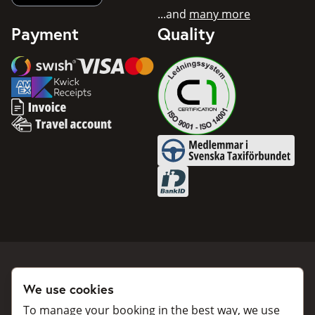
...and
many more
Payment
Quality
Swish
Visa
Mastercard
American Express
Invoice
Travel account
Medlemmar i Svenska Taxifö
BankID
We use cookies
Book a taxi
Collaborate
To manage your booking in the best way, we use