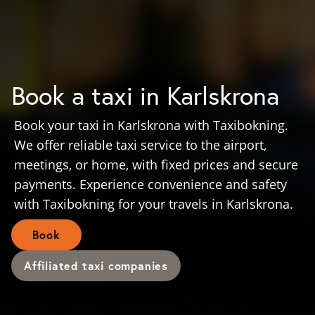
Book a taxi in Karlskrona
Book your taxi in Karlskrona with Taxibokning.
We offer reliable taxi service to the airport,
meetings, or home, with fixed prices and secure
payments. Experience convenience and safety
with Taxibokning for your travels in Karlskrona.
Book
Affiliated taxi companies