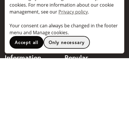
For individuals
For taxi companies
cookies. For more information about our cookie
management, see our
Privacy policy
.
For business
Booking dialogues for
companies
For travel agents
Your consent can always be changed in the footer
API for developers
Connected taxi companies
menu and Manage cookies.
About Taxibokning
Support
Accept all
Only necessary
Contact
Information
Popular
destinations
Frequently asked questions
Terms of use
Stockholm
Privacy policy
Göteborg
Handle cookies
Malmö
018 - 4443140
Stockholm Arlanda Airport
support@taxibokning.se
Göteborg Landvetter
Airport