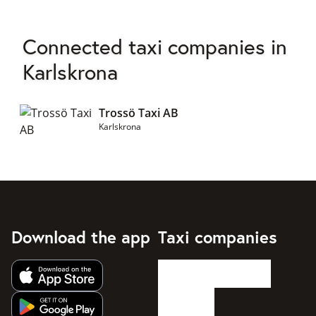
Connected taxi companies in
Karlskrona
Trossö Taxi AB
Karlskrona
Download the app
Taxi companies
Get app from Apple App Store
Get app from Google Play