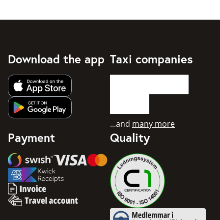
Download the app
Taxi companies
Get app from Apple App Store
Get app from Google Play
...and
many more
Payment
Quality
Swish
Visa
Mastercard
American Express
Invoice
Travel account
Medlemmar i Svenska Taxifö