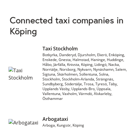
Connected taxi companies in
Köping
Taxi Stockholm
Botkyrka, Danderyd, Djursholm, Ekerö, Enköping,
Enskede, Gnesta, Halmstad, Haninge, Huddinge,
Håbo, Järfälla, Knivsta, Köping, Lidingö, Nacka,
Norrtälje, Norsborg, Nykvarn, Nynäshamn, Salem,
Sigtuna, Skärholmen, Sollentuna, Solna,
Stockholm, Stockholm-Arlanda, Strängnäs,
Sundbyberg, Södertälje, Trosa, Tyresö, Täby,
Upplands Väsby, Upplands-Bro, Uppsala,
Vallentuna, Vaxholm, Värmdö, Älvkarleby,
Östhammar
Arbogataxi
Arboga, Kungsör, Köping