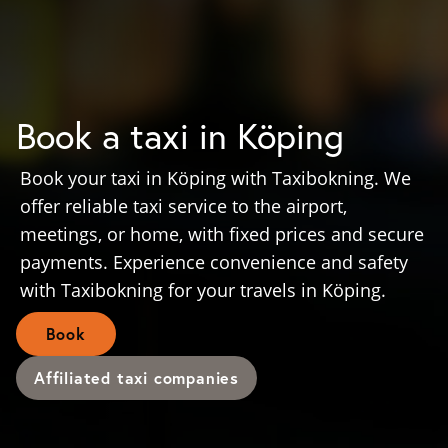
Book a taxi in Köping
Book your taxi in Köping with Taxibokning. We
offer reliable taxi service to the airport,
meetings, or home, with fixed prices and secure
payments. Experience convenience and safety
with Taxibokning for your travels in Köping.
Book
Affiliated taxi companies