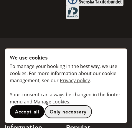
BankID
We use cookies
Book a taxi
Collaborate
To manage your booking in the best way, we use
For individuals
For taxi companies
cookies. For more information about our cookie
management, see our
Privacy policy
.
For business
Booking dialogues for
companies
For travel agents
Your consent can always be changed in the footer
API for developers
Connected taxi companies
menu and Manage cookies.
About Taxibokning
Support
Accept all
Only necessary
Contact
Information
Popular