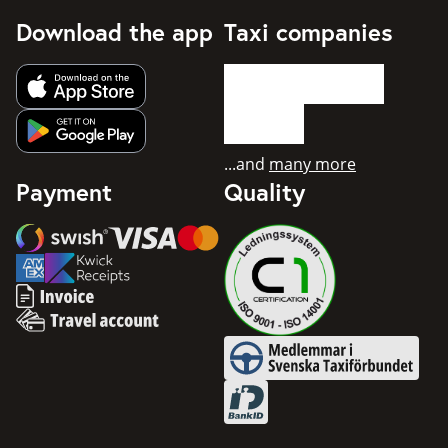
Download the app
Taxi companies
Get app from Apple App Store
Get app from Google Play
...and
many more
Payment
Quality
Swish
Visa
Mastercard
American Express
Invoice
Travel account
Medlemmar i Svenska Taxifö
BankID