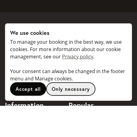
We use cookies
Book a taxi
Collaborate
To manage your booking in the best way, we use
For individuals
For taxi companies
cookies. For more information about our cookie
management, see our
Privacy policy
.
For business
Booking dialogues for
companies
For travel agents
Your consent can always be changed in the footer
API for developers
Connected taxi companies
menu and Manage cookies.
About Taxibokning
Support
Accept all
Only necessary
Contact
Information
Popular
destinations
Frequently asked questions
Terms of use
Stockholm
Privacy policy
Göteborg