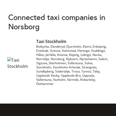
Connected taxi companies in
Norsborg
Taxi Stockholm
Botkyrka, Danderyd, Djursholm, Ekerö, Enköping,
Enskede, Gnesta, Halmstad, Haninge, Huddinge,
Håbo, Järfälla, Knivsta, Köping, Lidingö, Nacka,
Norrtälje, Norsborg, Nykvarn, Nynäshamn, Salem,
Sigtuna, Skärholmen, Sollentuna, Solna,
Stockholm, Stockholm-Arlanda, Strängnäs,
Sundbyberg, Södertälje, Trosa, Tyresö, Täby,
Upplands Väsby, Upplands-Bro, Uppsala,
Vallentuna, Vaxholm, Värmdö, Älvkarleby,
Östhammar