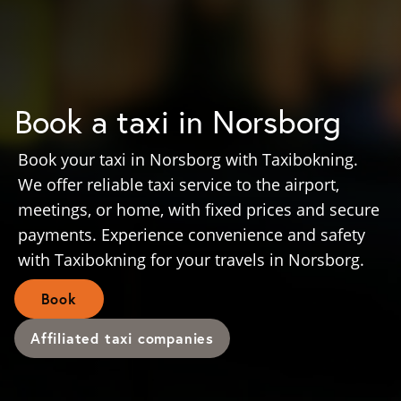
Book a taxi in Norsborg
Book your taxi in Norsborg with Taxibokning.
We offer reliable taxi service to the airport,
meetings, or home, with fixed prices and secure
payments. Experience convenience and safety
with Taxibokning for your travels in Norsborg.
Book
Affiliated taxi companies