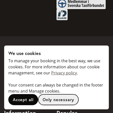
Medlemmar i Svenska Taxifö
BankID
We use cookies
Book a taxi
Collaborate
To manage your booking in the best way, we use
For individuals
For taxi companies
cookies. For more information about our cookie
management, see our
Privacy policy
.
For business
Booking dialogues for
companies
For travel agents
Your consent can always be changed in the footer
API for developers
Connected taxi companies
menu and Manage cookies.
About Taxibokning
Support
Accept all
Only necessary
Contact