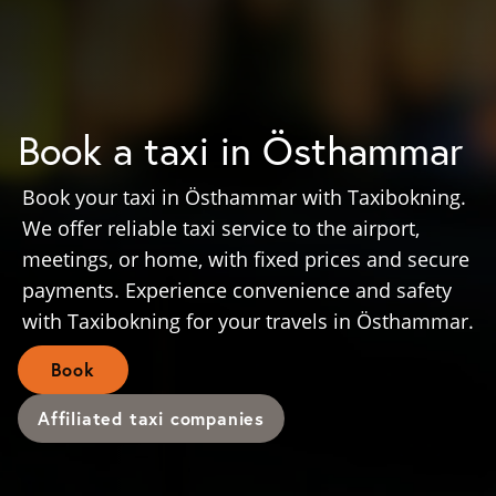
Book a taxi in Östhammar
Book your taxi in Östhammar with Taxibokning.
We offer reliable taxi service to the airport,
meetings, or home, with fixed prices and secure
payments. Experience convenience and safety
with Taxibokning for your travels in Östhammar.
Book
Affiliated taxi companies