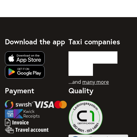
Download the app
Taxi companies
Get app from Apple App Store
Get app from Google Play
...and
many more
Payment
Quality
Swish
Visa
Mastercard
American Express
Invoice
Travel account