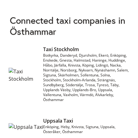
Connected taxi companies in
Östhammar
Taxi Stockholm
Botkyrka, Danderyd, Djursholm, Ekerö, Enköping,
Enskede, Gnesta, Halmstad, Haninge, Huddinge,
Håbo, Järfälla, Knivsta, Köping, Lidingö, Nacka,
Norrtälje, Norsborg, Nykvarn, Nynäshamn, Salem,
Sigtuna, Skärholmen, Sollentuna, Solna,
Stockholm, Stockholm-Arlanda, Strängnäs,
Sundbyberg, Södertälje, Trosa, Tyresö, Täby,
Upplands Väsby, Upplands-Bro, Uppsala,
Vallentuna, Vaxholm, Värmdö, Älvkarleby,
Östhammar
Uppsala Taxi
Enköping, Heby, Knivsta, Sigtuna, Uppsala,
Österåker, Östhammar