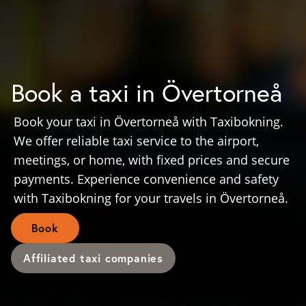
Book a taxi in Övertorneå
Book your taxi in Övertorneå with Taxibokning.
We offer reliable taxi service to the airport,
meetings, or home, with fixed prices and secure
payments. Experience convenience and safety
with Taxibokning for your travels in Övertorneå.
Book
Affiliated taxi companies