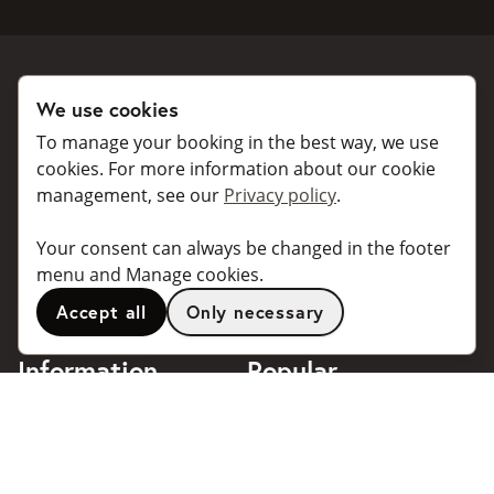
We use cookies
Book a taxi
Collaborate
To manage your booking in the best way, we use
For individuals
For taxi companies
cookies. For more information about our cookie
management, see our
Privacy policy
.
For business
Booking dialogues for
companies
For travel agents
Your consent can always be changed in the footer
API for developers
Connected taxi companies
menu and Manage cookies.
About Taxibokning
Support
Accept all
Only necessary
Contact
Information
Popular
destinations
Frequently asked questions
Terms of use
Stockholm
Privacy policy
Göteborg