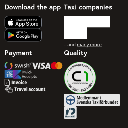
Download the app
Taxi companies
Get app from Apple App Store
Get app from Google Play
...and
many more
Payment
Quality
Swish
Visa
Mastercard
American Express
Invoice
Travel account
Medlemmar i Svenska Taxifö
BankID