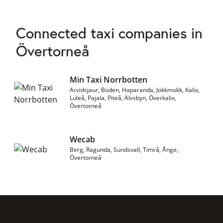
Connected taxi companies in
Övertorneå
Min Taxi Norrbotten
Arvidsjaur, Boden, Haparanda, Jokkmokk, Kalix,
Luleå, Pajala, Piteå, Älvsbyn, Överkalix,
Övertorneå
Wecab
Berg, Ragunda, Sundsvall, Timrå, Ånge,
Övertorneå