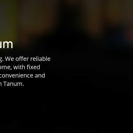
num
. We offer reliable
home, with fixed
 convenience and
in Tanum.