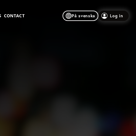
S
CONTACT
På svenska
Log in