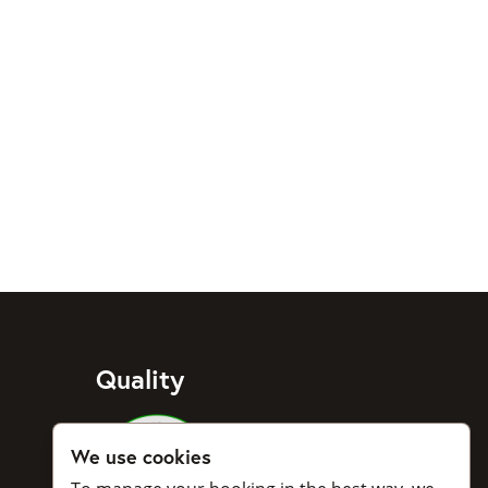
Quality
Medlemmar i Svenska Taxiförbu
We use cookies