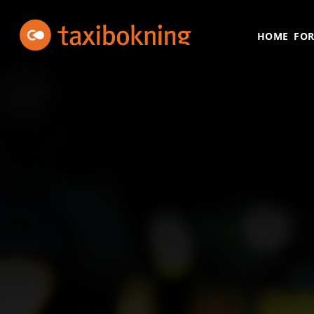
Skip to content
Taxibokning
Taxibokning
HOME
FOR