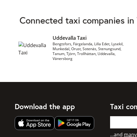
Connected taxi companies in
Uddevalla Taxi
Bengtsfors, Färgelanda, Lilla Edet, Lysekil,
Munkedal, Orust, Sotenäs, Stenungsund,
Tanum, Tjörn, Trollhättan, Uddevalla,
Vänersborg
Download the app
Taxi co
Get app from Apple App Store
Get app from Google Play
...and
many