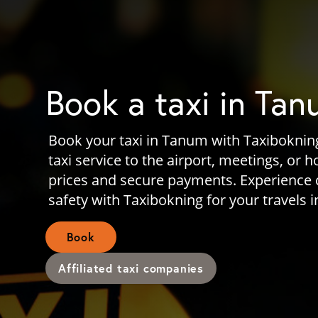
Book a taxi in Ta
Book your taxi in Tanum with Taxibokning
taxi service to the airport, meetings, or 
prices and secure payments. Experience
safety with Taxibokning for your travels 
Book
Affiliated taxi companies