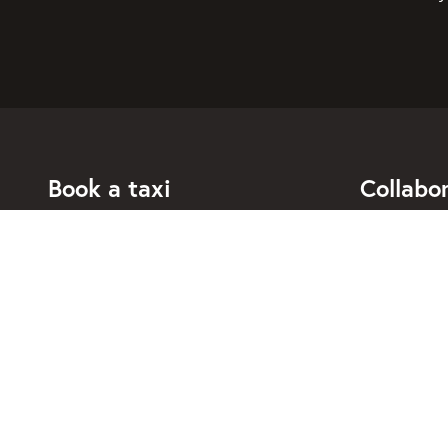
Book a taxi
Collabo
For individuals
For taxi co
For business
Booking di
For travel agents
API for dev
Connected taxi companies
About Taxi
Support
Contact