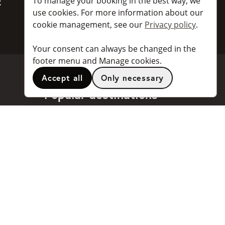
To manage your booking in the best way, we
BankID
use cookies. For more information about our
cookie management, see our
Privacy policy
.
Your consent can always be changed in the
footer menu and Manage cookies.
Accept all
Only necessary
Popular destinations
Stockholm
Göteborg
Malmö
Stockholm Arlanda Airport
Göteborg Landvetter Airport
...and
many more