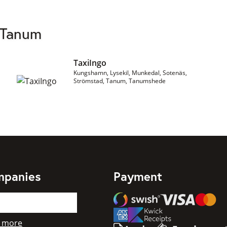
 Tanum
TaxiIngo
Kungshamn, Lysekil, Munkedal, Sotenäs,
Strömstad, Tanum, Tanumshede
mpanies
Payment
Swish
Visa
Mastercard
American Express
 more