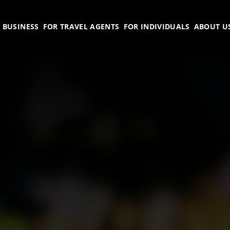
 BUSINESS
FOR TRAVEL AGENTS
FOR INDIVIDUALS
ABOUT U