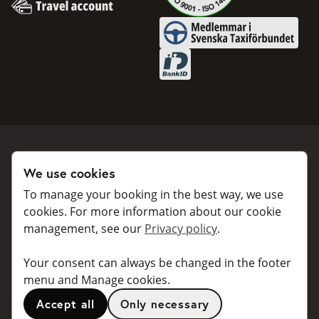
Invoice
Travel account
Medlemmar i Svenska Taxifö
BankID
We use cookies
Book a taxi
Collaborate
To manage your booking in the best way, we use
For individuals
For taxi companies
cookies. For more information about our cookie
management, see our
Privacy policy
.
For business
Booking dialogues for
companies
For travel agents
Your consent can always be changed in the footer
API for developers
Connected taxi companies
menu and Manage cookies.
About Taxibokning
Support
Accept all
Only necessary
Contact