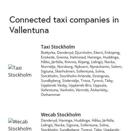
Connected taxi companies in
Vallentuna
Taxi Stockholm
Botkyrka, Danderyd, Djursholm, Ekerö, Enköping,
Enskede, Gnesta, Halmstad, Haninge, Huddinge,
Håbo, Järfälla, Knivsta, Köping, Lidingö, Nacka,
Norrtälje, Norsborg, Nykvarn, Nynäshamn, Salem,
Sigtuna, Skärholmen, Sollentuna, Solna,
Stockholm, Stockholm-Arlanda, Strängnäs,
Sundbyberg, Södertälje, Trosa, Tyresö, Täby,
Upplands Väsby, Upplands-Bro, Uppsala,
Vallentuna, Vaxholm, Värmdö, Älvkarleby,
Östhammar
Wecab Stockholm
Danderyd, Haninge, Huddinge, Håbo, Järfälla,
Lidingö, Nacka, Sigtuna, Sollentuna, Solna,
Stockholm, Sundbyberg, Tyresö, Täby, Upplands-