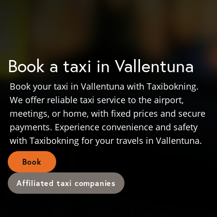
Book a taxi in Vallentuna
Book your taxi in Vallentuna with Taxibokning.
We offer reliable taxi service to the airport,
meetings, or home, with fixed prices and secure
payments. Experience convenience and safety
with Taxibokning for your travels in Vallentuna.
Book
Affiliated taxi companies