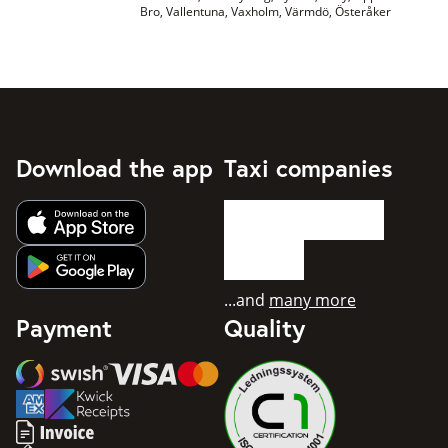
Bro, Vallentuna, Vaxholm, Värmdö, Österåker
Download the app
Taxi companies
Get app from Apple App Store
Get app from Google Play
...and
many more
Payment
Quality
Swish
Visa
Mastercard
American Express