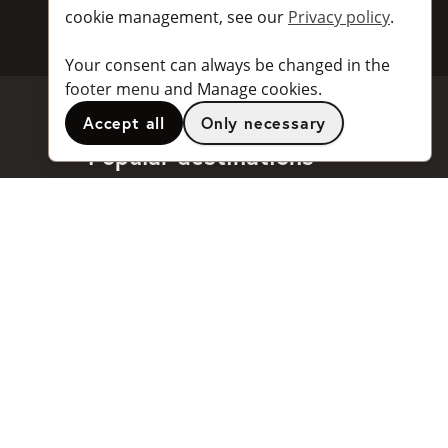
cookie management, see our
Privacy policy
.
Your consent can always be changed in the
footer menu and Manage cookies.
Accept all
Only necessary
Popular destinations
Stockholm
Göteborg
Malmö
Stockholm Arlanda Airport
Göteborg Landvetter Airport
...and
many more