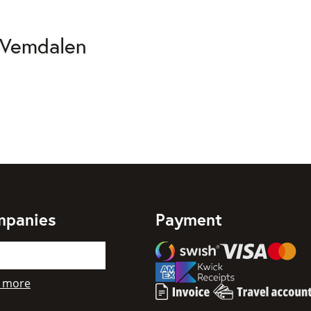
 Vemdalen
mpanies
Payment
Swish
Visa
Mastercard
American Express
 more
Invoice
Travel account