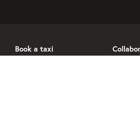
Book a taxi
Collabo
For individuals
For taxi co
For business
Booking di
For travel agents
API for dev
Connected taxi companies
About Taxi
Support
Contact