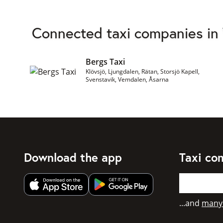
Connected taxi companies in
Bergs Taxi
Klövsjö, Ljungdalen, Rätan, Storsjö Kapell,
Svenstavik, Vemdalen, Åsarna
Download the app
Taxi co
Get app from Apple App Store
Get app from Google Play
...and
many