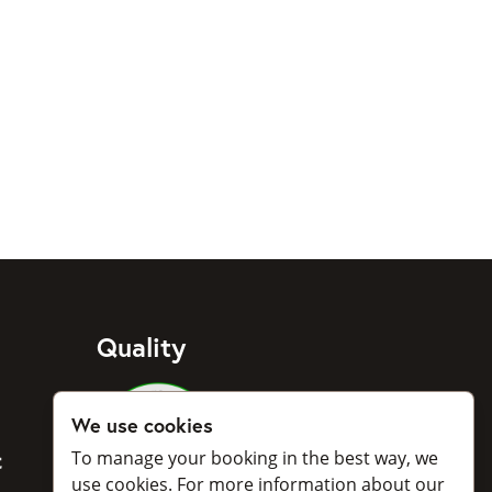
Quality
Medlemmar i Svenska Taxiförbu
We use cookies
To manage your booking in the best way, we
BankID
use cookies. For more information about our