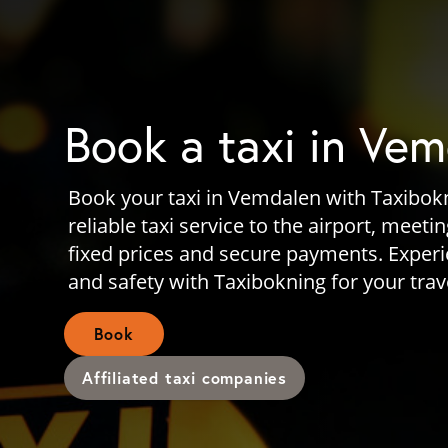
Book a taxi in Ve
Book your taxi in Vemdalen with Taxibok
reliable taxi service to the airport, meeti
fixed prices and secure payments. Exper
and safety with Taxibokning for your tra
Book
Affiliated taxi companies