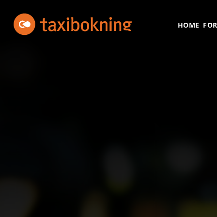
Skip to content
Taxibokning
Taxibokning
HOME
FOR