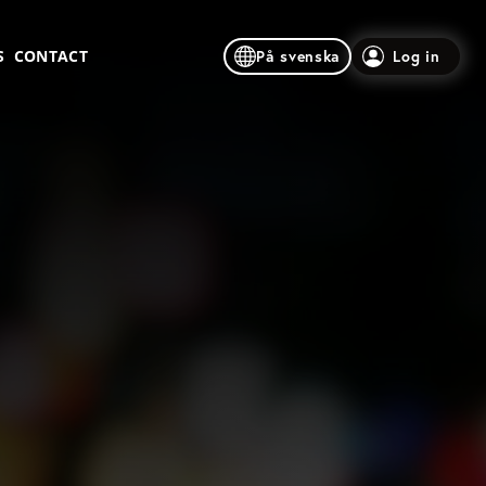
S
CONTACT
På svenska
Log in