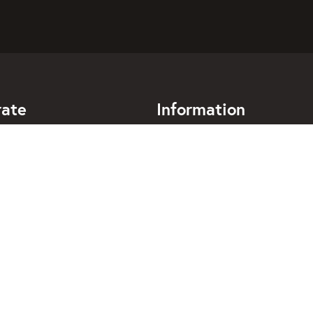
rate
Information
mpanies
Frequently asked questions
alogues for companies
Terms of use
elopers
Privacy policy
bokning
Handle cookies
018 - 4443140
support@taxibokning.se