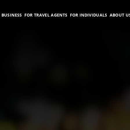
 BUSINESS
FOR TRAVEL AGENTS
FOR INDIVIDUALS
ABOUT U