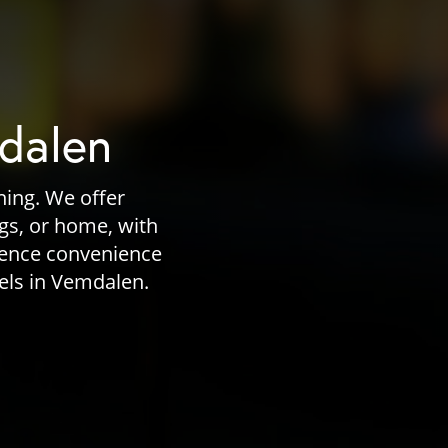
mdalen
ning. We offer
ngs, or home, with
ience convenience
vels in Vemdalen.