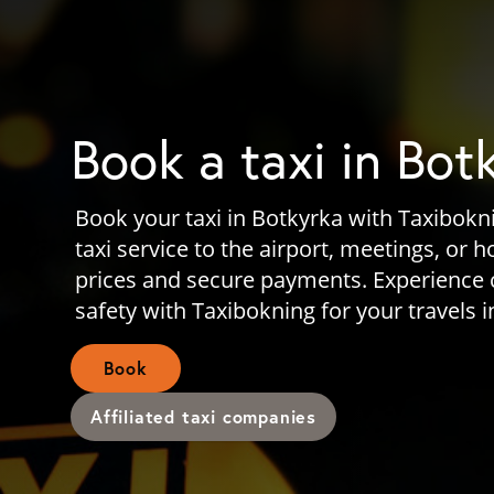
Book a taxi in Bot
Book your taxi in Botkyrka with Taxibokni
taxi service to the airport, meetings, or 
prices and secure payments. Experience
safety with Taxibokning for your travels i
Book
Affiliated taxi companies