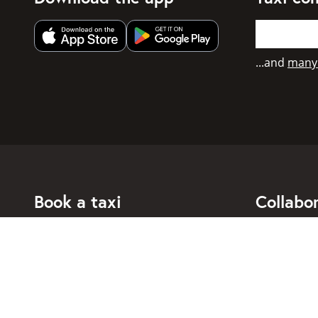
Get app from Apple App Store
Get app from Google Play
...and
many
Book a taxi
Collabo
For individuals
For taxi co
For business
Booking di
For travel agents
API for dev
Connected taxi companies
About Taxi