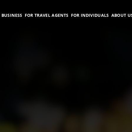
 BUSINESS
FOR TRAVEL AGENTS
FOR INDIVIDUALS
ABOUT U