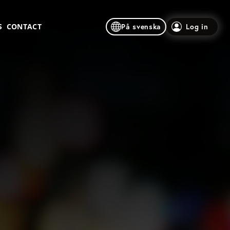
S
CONTACT
På svenska
Log in