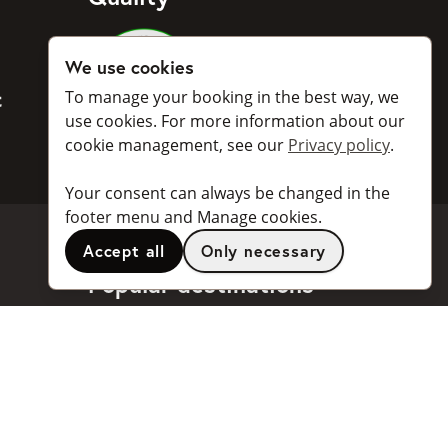
Medlemmar i Svenska Taxiförbu
We use cookies
To manage your booking in the best way, we
BankID
use cookies. For more information about our
cookie management, see our
Privacy policy
.
Your consent can always be changed in the
footer menu and Manage cookies.
Accept all
Only necessary
Popular destinations
Stockholm
Göteborg
Malmö
Stockholm Arlanda Airport