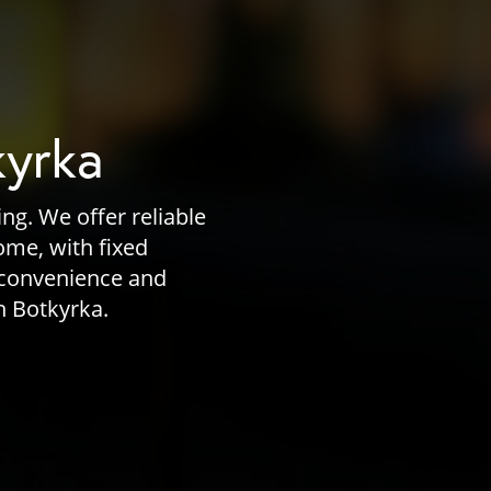
kyrka
ng. We offer reliable
home, with fixed
 convenience and
n Botkyrka.