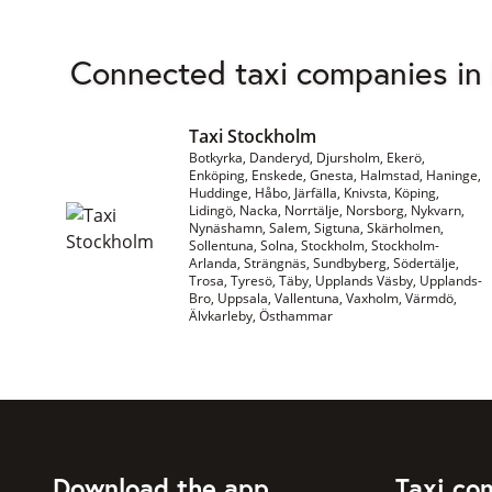
Connected taxi companies in
Taxi Stockholm
Botkyrka, Danderyd, Djursholm, Ekerö,
Enköping, Enskede, Gnesta, Halmstad, Haninge,
Huddinge, Håbo, Järfälla, Knivsta, Köping,
Lidingö, Nacka, Norrtälje, Norsborg, Nykvarn,
Nynäshamn, Salem, Sigtuna, Skärholmen,
Sollentuna, Solna, Stockholm, Stockholm-
Arlanda, Strängnäs, Sundbyberg, Södertälje,
Trosa, Tyresö, Täby, Upplands Väsby, Upplands-
Bro, Uppsala, Vallentuna, Vaxholm, Värmdö,
Älvkarleby, Östhammar
Download the app
Taxi co