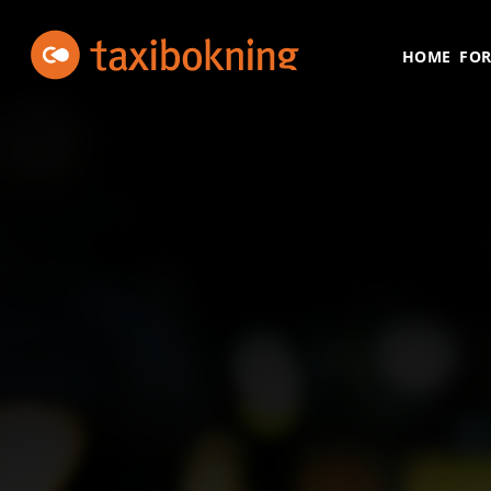
Skip to content
Taxibokning
Taxibokning
HOME
FOR