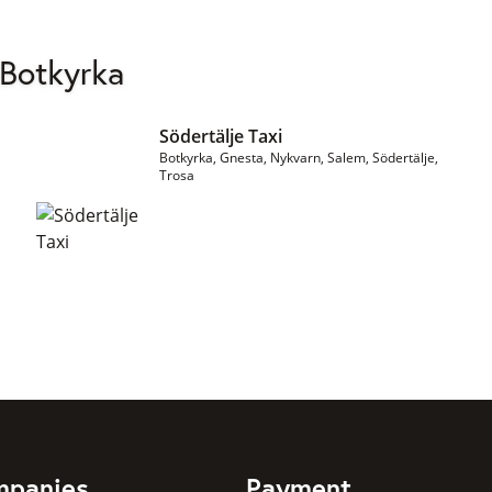
 Botkyrka
Södertälje Taxi
Botkyrka, Gnesta, Nykvarn, Salem, Södertälje,
Trosa
mpanies
Payment